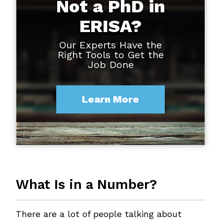
Not a PhD in
ERISA?
Our Experts Have the
Right Tools to Get the
Job Done
Learn More
What Is in a Number?
There are a lot of people talking about