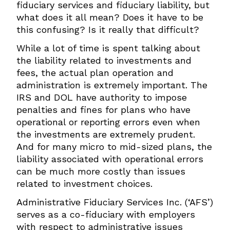
fiduciary services and fiduciary liability, but
what does it all mean? Does it have to be
this confusing? Is it really that difficult?
While a lot of time is spent talking about
the liability related to investments and
fees, the actual plan operation and
administration is extremely important. The
IRS and DOL have authority to impose
penalties and fines for plans who have
operational or reporting errors even when
the investments are extremely prudent.
And for many micro to mid-sized plans, the
liability associated with operational errors
can be much more costly than issues
related to investment choices.
Administrative Fiduciary Services Inc. (‘AFS’)
serves as a co-fiduciary with employers
with respect to administrative issues