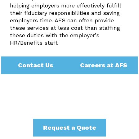
helping employers more effectively fulfill
their fiduciary responsibilities and saving
employers time. AFS can often provide
these services at less cost than staffing
these duties with the employer’s
HR/Benefits staff.
Contact Us
Careers at AFS
Request a Quote