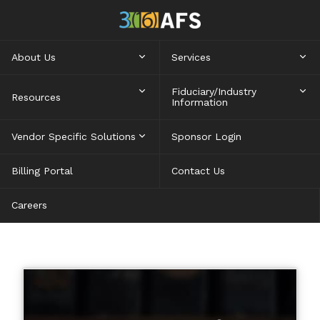
About Us
Services
Fiduciary/Industry
Resources
Information
Vendor Specific Solutions
Sponsor Login
Billing Portal
Contact Us
Careers